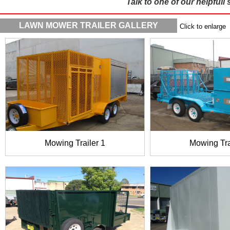
Talk to one of our helpfull 
LAWN MOWER TRAILER GALLERY
Click to enlarge
Mowing Trailer 1
Mowing Tra