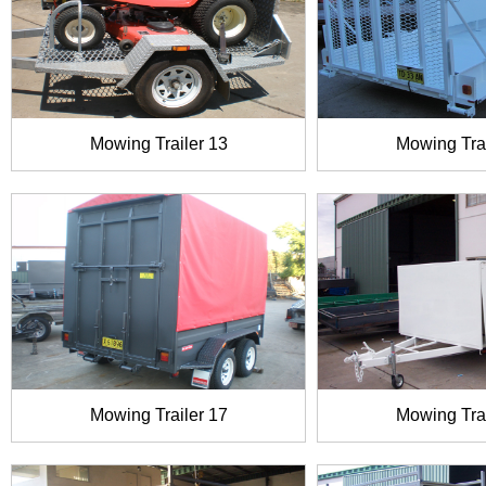
Mowing Trailer 13
Mowing Trai
Mowing Trailer 17
Mowing Trai