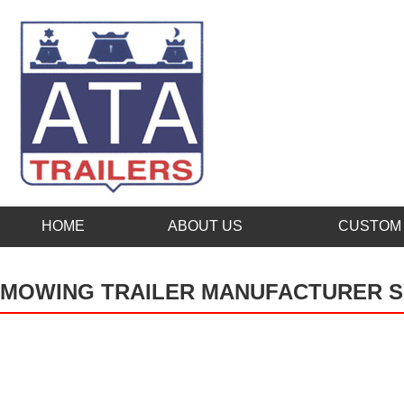
HOME
ABOUT US
CUSTOM 
MOWING TRAILER MANUFACTURER 