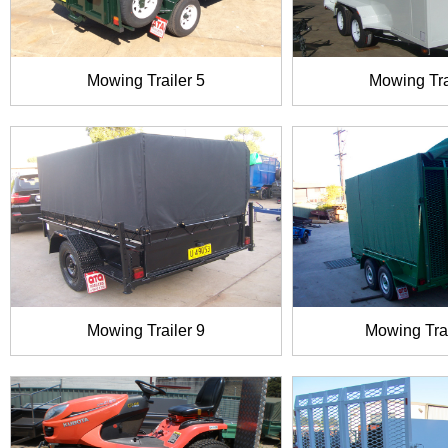
Mowing Trailer 5
Mowing Tra
Mowing Trailer 9
Mowing Trai