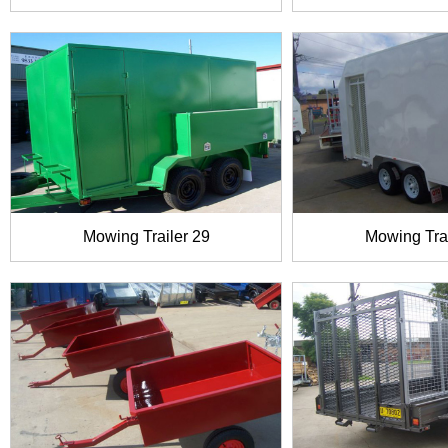
Mowing Trailer 29
Mowing Trai