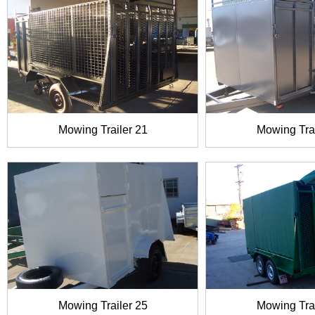
Mowing Trailer 21
Mowing Trai
Mowing Trailer 25
Mowing Trai