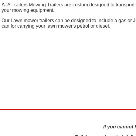
ATA Trailers Mowing Trailers are custom designed to transport a
your mowing equipment.
Our Lawn mower trailers can be designed to include a gas or J
can for carrying your lawn mower's petrol or diesel.
If you cannot 