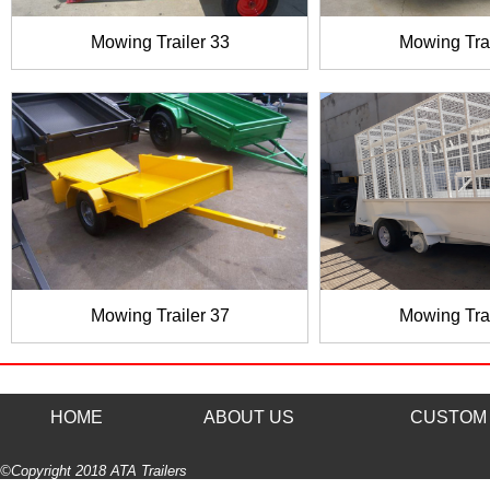
Mowing Trailer 33
Mowing Trai
Mowing Trailer 37
Mowing Trai
HOME
ABOUT US
CUSTOM 
©Copyright 2018 ATA Trailers